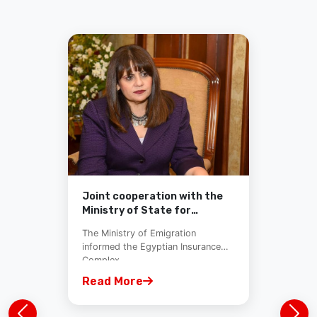
Joint cooperation with the
Ministry of State for
Immigration and Egyptian
The Ministry of Emigration
Insurance Pool
informed the Egyptian Insurance
Complex...
Read More
Previous
Nex