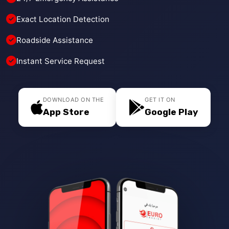
Exact Location Detection
Roadside Assistance
Instant Service Request
DOWNLOAD ON THE
GET IT ON
App Store
Google Play