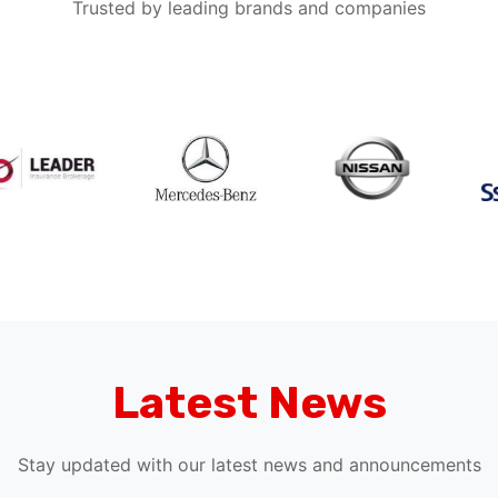
Latest News
Stay updated with our latest news and announcements