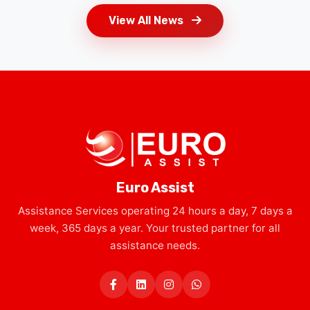
Euro Assist
Assistance Services operating 24 hours a day, 7 days a
week, 365 days a year. Your trusted partner for all
assistance needs.
Services