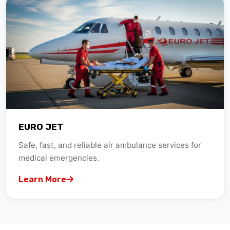
EURO JET
Safe, fast, and reliable air ambulance services for
medical emergencies.
Learn More