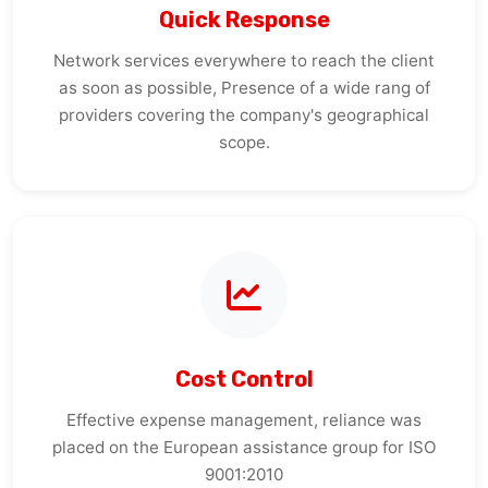
Network services everywhere to reach the client
as soon as possible, Presence of a wide rang of
providers covering the company's geographical
scope.
Cost Control
Effective expense management, reliance was
placed on the European assistance group for ISO
9001:2010