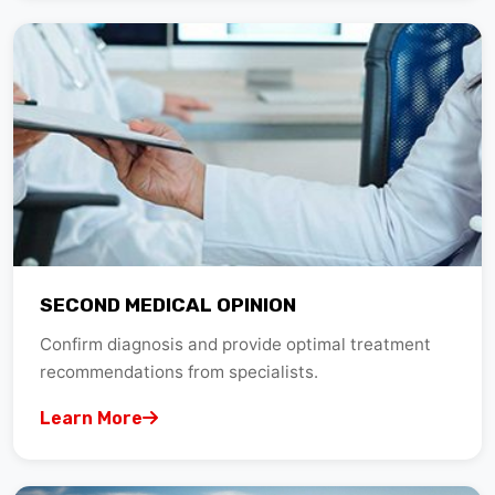
SECOND MEDICAL OPINION
Confirm diagnosis and provide optimal treatment
recommendations from specialists.
Learn More