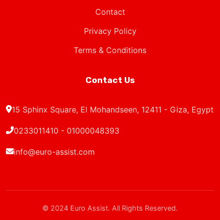
Privacy Policy
Terms & Conditions
Contact Us
15 Sphinx Square, El Mohandseen, 12411 - Giza, Egypt
0233011410 - 01000048393
info@euro-assist.com
© 2024 Euro Assist. All Rights Reserved.