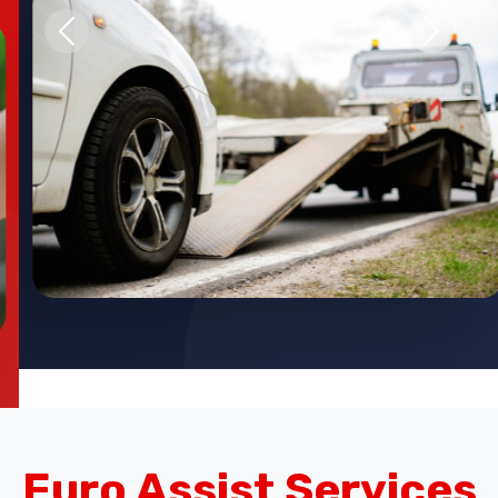
Previous
Next
Euro Assist Services