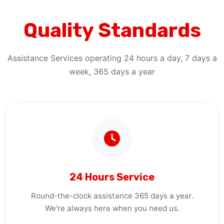
Quality Standards
Assistance Services operating 24 hours a day, 7 days a
week, 365 days a year
24 Hours Service
Round-the-clock assistance 365 days a year.
We're always here when you need us.