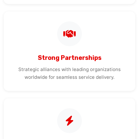
Strong Partnerships
Strategic alliances with leading organizations
worldwide for seamless service delivery.
Quick Response