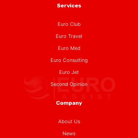
Euro Club
Euro Travel
Euro Med
Euro Consulting
Euro Jet
Second Opinion
Company
About Us
News
Contact