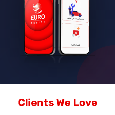
Clients We Love
Trusted by leading brands and companies