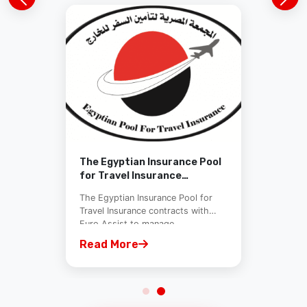
The Egyptian Insurance Pool
for Travel Insurance
contracts with Euro Assist
The Egyptian Insurance Pool for
Travel Insurance contracts with
Euro Assist to manage...
Read More
View All News