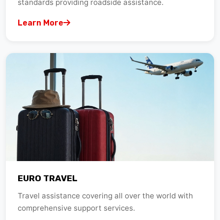
Learn More
EURO TRAVEL
Travel assistance covering all over the world with
comprehensive support services.
Learn More