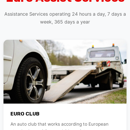
Assistance Services operating 24 hours a day, 7 days a
week, 365 days a year
EURO CLUB
An auto club that works according to European
standards providing roadside assistance.