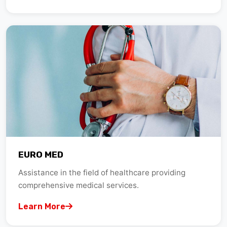
EURO MED
Assistance in the field of healthcare providing
comprehensive medical services.
Learn More