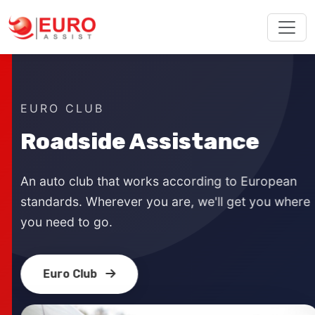
EURO CLUB
Roadside Assistance
An auto club that works according to European
standards. Wherever you are, we'll get you where
you need to go.
Euro Club