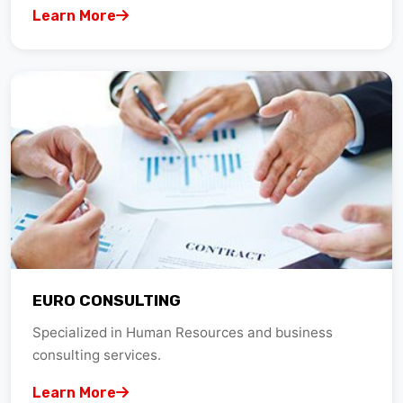
EURO CONSULTING
Specialized in Human Resources and business
consulting services.
Learn More