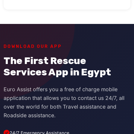
DOWNLOAD OUR APP
The First Rescue
Services App in Egypt
Euro Assist offers you a free of charge mobile
application that allows you to contact us 24/7, all
over the world for both Travel assistance and
Roadside assistance.
24/7 Emergency Assistance