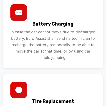
Battery Charging
In case the car cannot move due to discharged
battery, Euro Assist shall send its technician to
recharge the battery temporarily to be able to
move the car at that time, or by using car
cable jumping
Tire Replacement