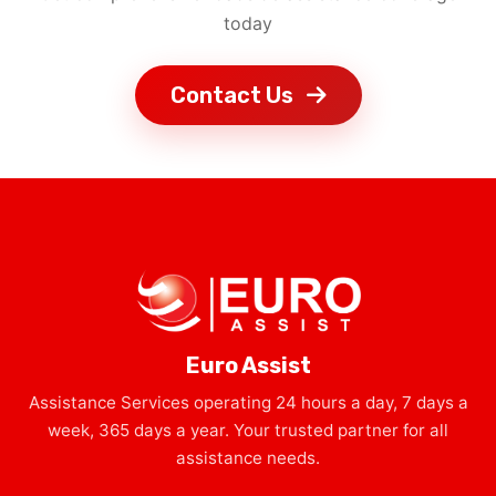
today
Contact Us
Euro Assist
Assistance Services operating 24 hours a day, 7 days a
week, 365 days a year. Your trusted partner for all
assistance needs.