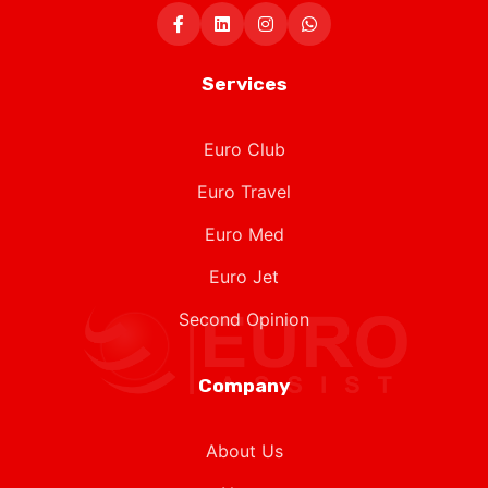
Services
Euro Club
Euro Travel
Euro Med
Euro Jet
Second Opinion
Company
About Us