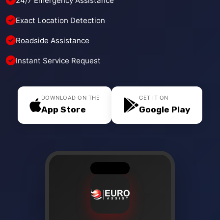
24/7 Emergency Assistance
Exact Location Detection
Roadside Assistance
Instant Service Request
DOWNLOAD ON THE
GET IT ON
App Store
Google Play