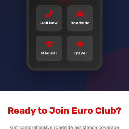
Call Now
Roadside
Medical
Travel
Ready to Join Euro Club?
Get comprehensive roadside assistance coverage