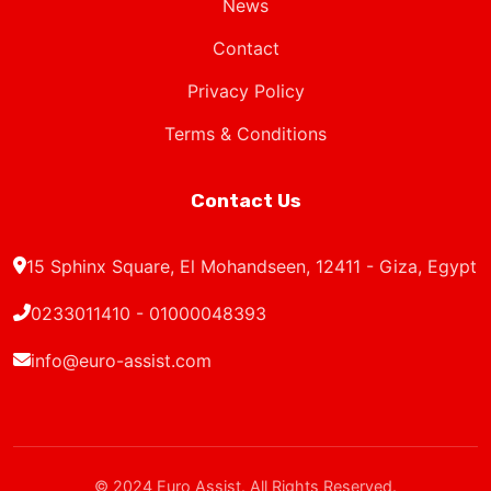
News
Contact
Privacy Policy
Terms & Conditions
Contact Us
15 Sphinx Square, El Mohandseen, 12411 - Giza, Egypt
0233011410 - 01000048393
info@euro-assist.com
© 2024 Euro Assist. All Rights Reserved.