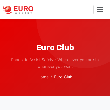
Euro Club
Roadside Assist Safely - Where ever you are to
wherever you want
Home
Euro Club