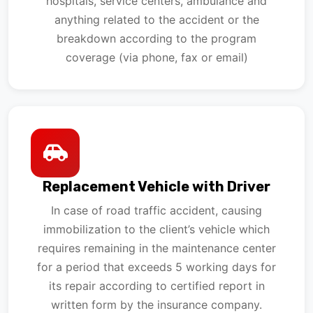
hospitals, service centers, ambulance and
anything related to the accident or the
breakdown according to the program
coverage (via phone, fax or email)
Replacement Vehicle with Driver
In case of road traffic accident, causing
immobilization to the client’s vehicle which
requires remaining in the maintenance center
for a period that exceeds 5 working days for
its repair according to certified report in
written form by the insurance company.