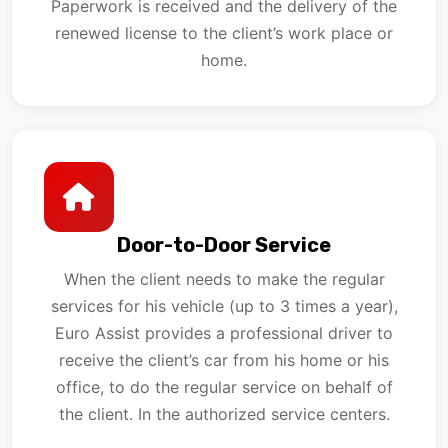
Paperwork is received and the delivery of the
renewed license to the client’s work place or
home.
Door-to-Door Service
When the client needs to make the regular
services for his vehicle (up to 3 times a year),
Euro Assist provides a professional driver to
receive the client’s car from his home or his
office, to do the regular service on behalf of
the client. In the authorized service centers.