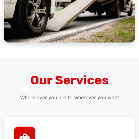
Our Services
Where ever you are to wherever you want