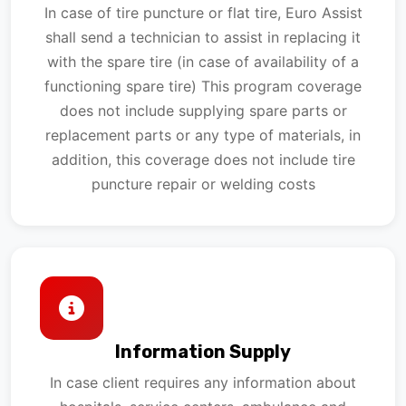
In case of tire puncture or flat tire, Euro Assist
shall send a technician to assist in replacing it
with the spare tire (in case of availability of a
functioning spare tire) This program coverage
does not include supplying spare parts or
replacement parts or any type of materials, in
addition, this coverage does not include tire
puncture repair or welding costs
Information Supply
In case client requires any information about