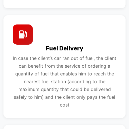
Fuel Delivery
In case the client’s car ran out of fuel, the client
can benefit from the service of ordering a
quantity of fuel that enables him to reach the
nearest fuel station (according to the
maximum quantity that could be delivered
safely to him) and the client only pays the fuel
cost