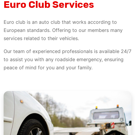
Euro Club Services
Euro club is an auto club that works according to
European standards. Offering to our members many
services related to their vehicles.
Our team of experienced professionals is available 24/7
to assist you with any roadside emergency, ensuring
peace of mind for you and your family.