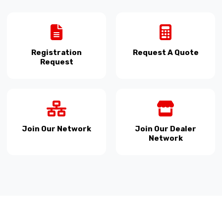
Registration
Request A Quote
Request
Join Our Network
Join Our Dealer
Network