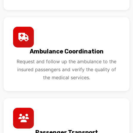
Ambulance Coordination
Request and follow up the ambulance to the
insured passengers and verify the quality of
the medical services.
Passenger Transport