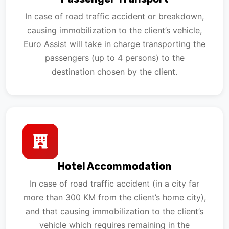
In case of road traffic accident or breakdown,
causing immobilization to the client’s vehicle,
Euro Assist will take in charge transporting the
passengers (up to 4 persons) to the
destination chosen by the client.
Hotel Accommodation
In case of road traffic accident (in a city far
more than 300 KM from the client’s home city),
and that causing immobilization to the client’s
vehicle which requires remaining in the