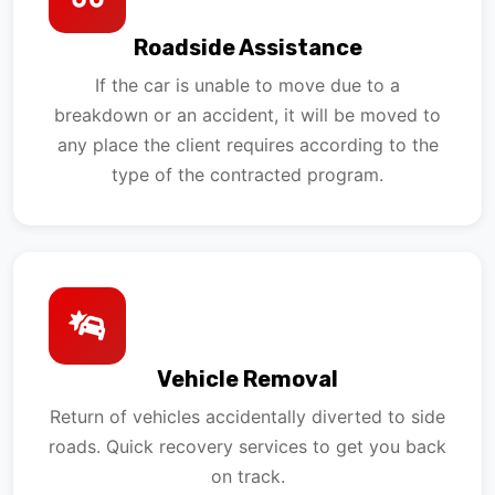
Roadside Assistance
If the car is unable to move due to a
breakdown or an accident, it will be moved to
any place the client requires according to the
type of the contracted program.
Vehicle Removal
Return of vehicles accidentally diverted to side
roads. Quick recovery services to get you back
on track.