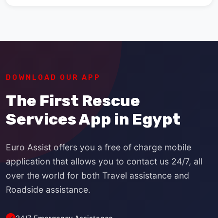
DOWNLOAD OUR APP
The First Rescue
Services App in Egypt
Euro Assist offers you a free of charge mobile
application that allows you to contact us 24/7, all
over the world for both Travel assistance and
Roadside assistance.