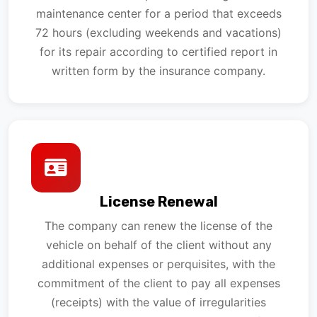
maintenance center for a period that exceeds
72 hours (excluding weekends and vacations)
for its repair according to certified report in
written form by the insurance company.
License Renewal
The company can renew the license of the
vehicle on behalf of the client without any
additional expenses or perquisites, with the
commitment of the client to pay all expenses
(receipts) with the value of irregularities