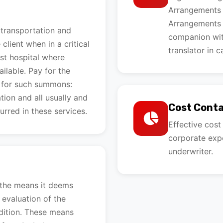
Arrangements f
Arrangements f
 transportation and
companion wit
lient when in a critical
translator in c
st hospital where
ilable. Pay for the
 for such summons:
ion and all usually and
Cost Cont
urred in these services.
Effective cos
corporate expe
underwriter.
n
 the means it deems
 evaluation of the
ndition. These means