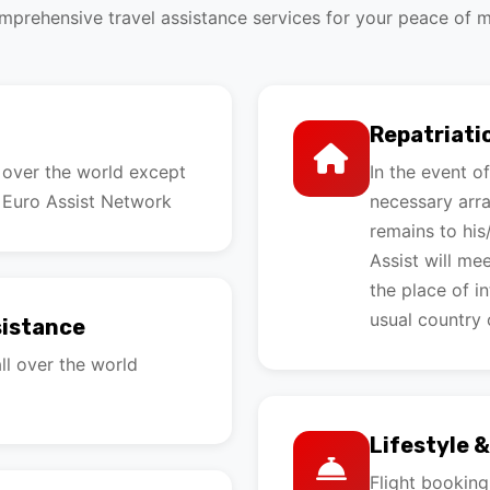
prehensive travel assistance services for your peace of 
Repatriati
l over the world except
In the event o
 Euro Assist Network
necessary arra
remains to his
Assist will me
the place of i
usual country 
sistance
ll over the world
Lifestyle 
Flight bookin