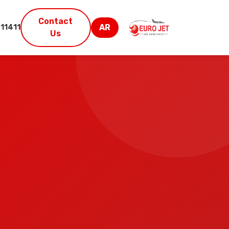
Contact
AR
11411
Us