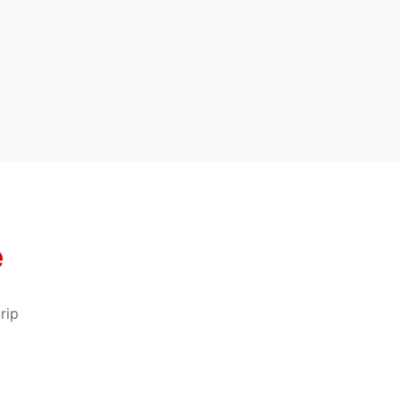
e
rip