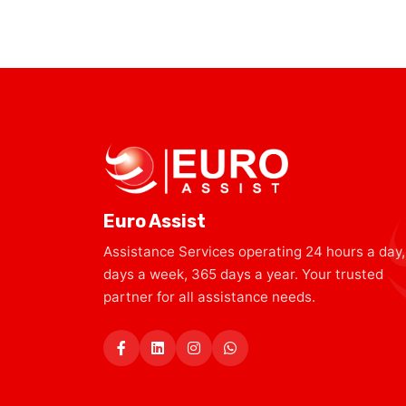
Euro Assist
Assistance Services operating 24 hours a day,
days a week, 365 days a year. Your trusted
partner for all assistance needs.