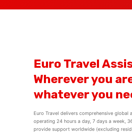
Euro Travel Assi
Wherever you are
whatever you ne
Euro Travel delivers comprehensive global a
operating 24 hours a day, 7 days a week, 3
provide support worldwide (excluding resid