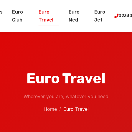
s
Euro
Euro
Euro
Euro
02330
Club
Travel
Med
Jet
Euro Travel
Wherever you are, whatever you need
Home
Euro Travel