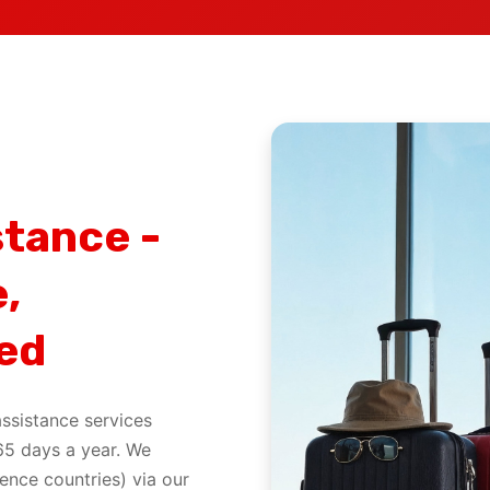
stance -
,
ed
ssistance services
65 days a year. We
ence countries) via our