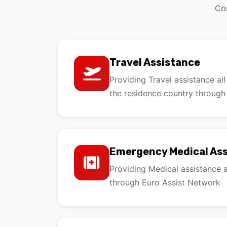
Com
Travel Assistance
Providing Travel assistance al
the residence country through
Emergency Medical As
Providing Medical assistance a
through Euro Assist Network