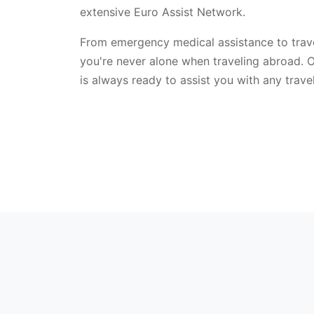
extensive Euro Assist Network.
From emergency medical assistance to trave
you're never alone when traveling abroad. 
is always ready to assist you with any trav