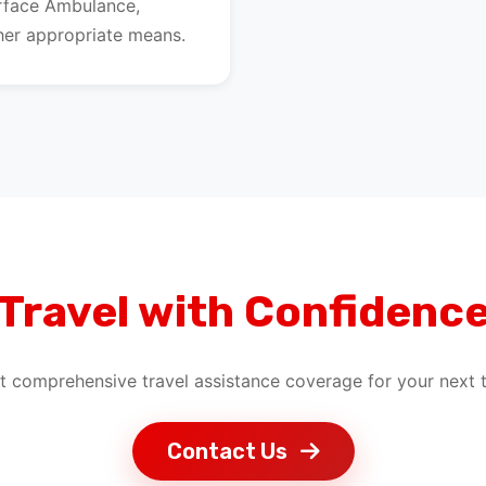
urface Ambulance,
ther appropriate means.
Travel with Confidenc
t comprehensive travel assistance coverage for your next t
Contact Us