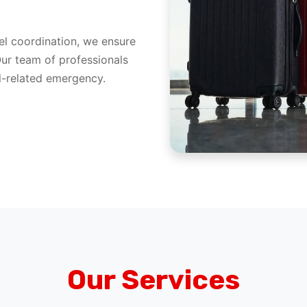
l coordination, we ensure
Our team of professionals
el-related emergency.
Our Services