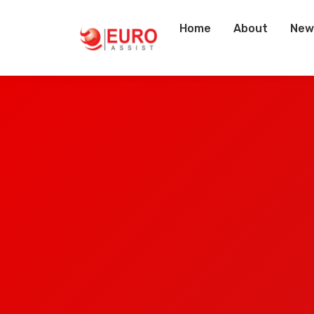
Home
About
New