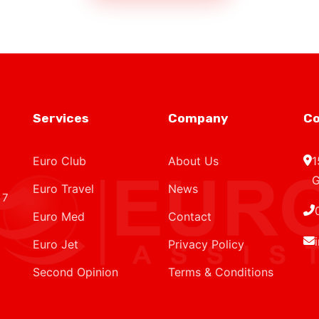
Services
Company
Co
Euro Club
About Us
1
G
Euro Travel
News
 7
Euro Med
Contact
Euro Jet
Privacy Policy
Second Opinion
Terms & Conditions