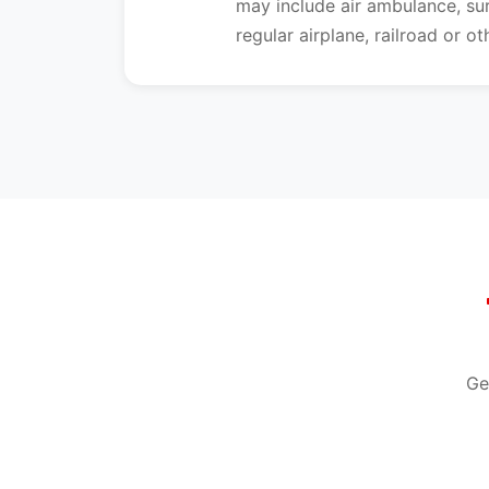
may include air ambulance, s
regular airplane, railroad or o
Ge