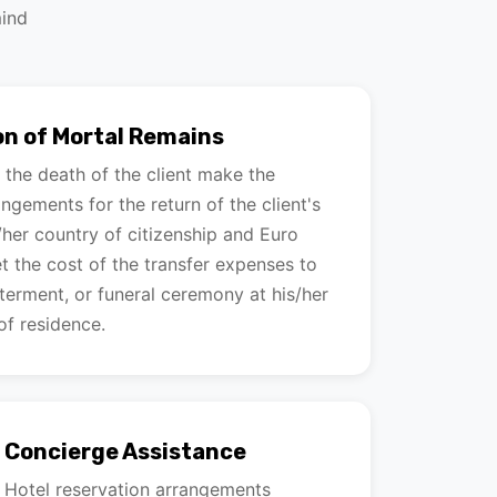
mind
on of Mortal Remains
f the death of the client make the
ngements for the return of the client's
/her country of citizenship and Euro
et the cost of the transfer expenses to
nterment, or funeral ceremony at his/her
of residence.
& Concierge Assistance
g Hotel reservation arrangements