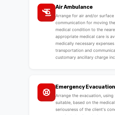
Air Ambulance
Arrange for air and/or surface
communication for moving the c
medical condition to the neare
appropriate medical care is ava
medically necessary expenses
transportation and communicat
customary ancillary charge inc
Emergency Evacuatio
Arrange the evacuation, using
suitable, based on the medical
seriousness of the client's co