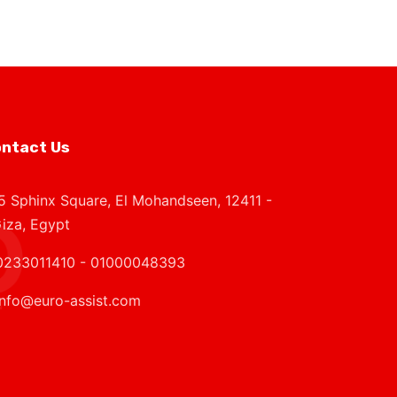
ntact Us
5 Sphinx Square, El Mohandseen, 12411 -
iza, Egypt
0233011410 - 01000048393
info@euro-assist.com