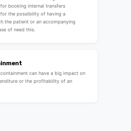
or booking internal transfers
or the possibility of having a
h the patient or an accompanying
ase of need this.
ainment
t containment can have a big impact on
nditure or the profitability of an