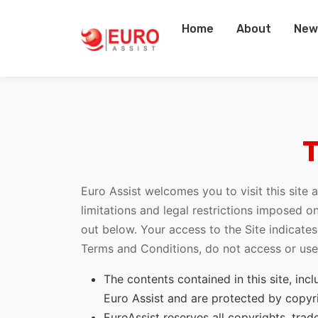
Home
About
New
Euro Assist welcomes you to visit this site
limitations and legal restrictions imposed on
out below. Your access to the Site indicat
Terms and Conditions, do not access or use t
The contents contained in this site, inc
Euro Assist and are protected by copyri
EuroAssist reserves all copyrights, trad