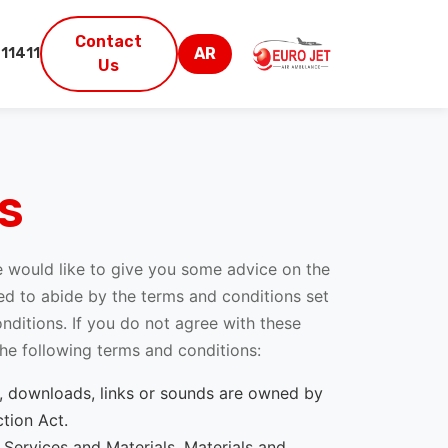
Contact
AR
11411
Us
S
we would like to give you some advice on the
ired to abide by the terms and conditions set
ditions. If you do not agree with these
 the following terms and conditions:
deo, downloads, links or sounds are owned by
tion Act.
e Services and Materials. Materials and