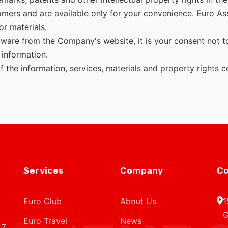
tomers and are available only for your convenience. Euro As
or materials.
ware from the Company's website, it is your consent not to 
 information.
the information, services, materials and property rights cont
Services
Company
Co
Euro Club
About Us
1
G
Euro Travel
News
 7