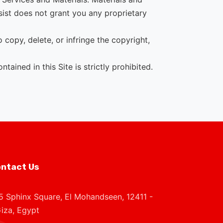
sist does not grant you any proprietary
copy, delete, or infringe the copyright,
ained in this Site is strictly prohibited.
ntact Us
5 Sphinx Square, El Mohandseen, 12411 -
iza, Egypt