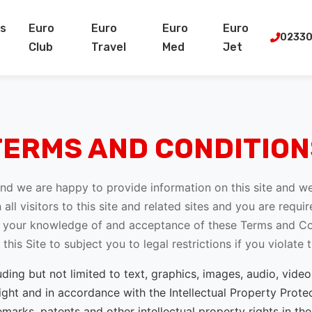
s
Euro
Euro
Euro
Euro
02330
Club
Travel
Med
Jet
TERMS AND CONDITION
 and we are happy to provide information on this site and 
 all visitors to this site and related sites and you are requ
es your knowledge of and acceptance of these Terms and Con
his Site to subject you to legal restrictions if you violate
luding but not limited to text, graphics, images, audio, vi
ght and in accordance with the Intellectual Property Protec
emarks, patents and other intellectual property rights in th