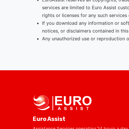
services are limited to Euro Assist cus
rights or licenses for any such services 
If you download any information or soft
notices, or disclaimers contained in this
Any unauthorized use or reproduction of 
Euro Assist
Assistance Services operating 24 hours a day,